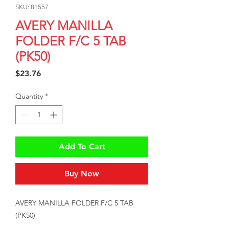
SKU: 81557
AVERY MANILLA
FOLDER F/C 5 TAB
(PK50)
Price
$23.76
Quantity
*
Add To Cart
Buy Now
AVERY MANILLA FOLDER F/C 5 TAB 
(PK50)