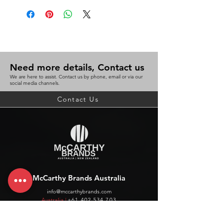
Need more details, Contact us
We are here to assist. Contact us by phone, email or via our
social media channels.
Contact Us
McCarthy Brands Australia
info@mccarthybrands.com
Australia |
+61 402 534 703