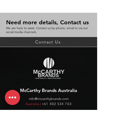
Need more details, Contact us
We are here to assist. Contact us by phone, email or via our
social media channels.
Contact Us
McCarthy Brands Australia
info@mccarthybrands.com
Australia |
+61 402 534 703
McCarthy Brands New Zealand
info@mccarthybrands.co.nz
New Zealand |
+64 27 464 8370