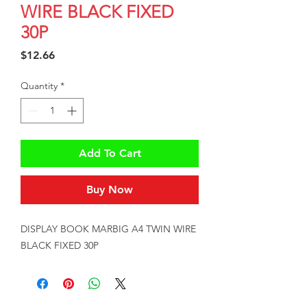
WIRE BLACK FIXED
30P
Price
$12.66
Quantity
*
Add To Cart
Buy Now
DISPLAY BOOK MARBIG A4 TWIN WIRE 
BLACK FIXED 30P