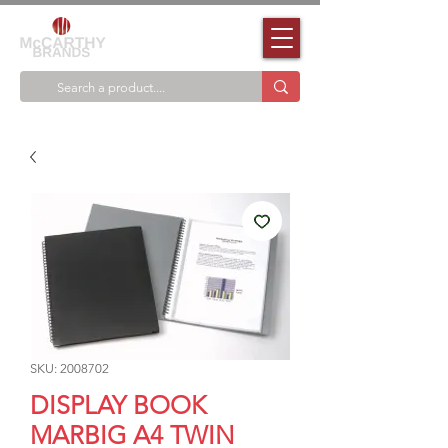
SKU: 2008702
DISPLAY BOOK
MARBIG A4 TWIN