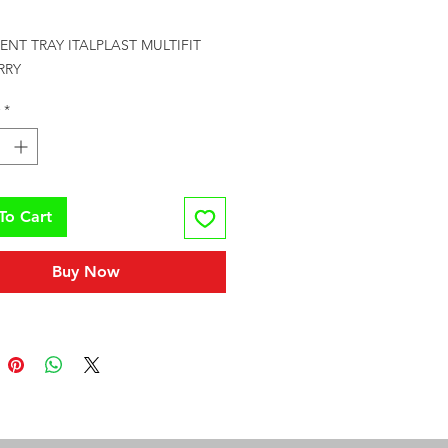
rice
NT TRAY ITALPLAST MULTIFIT 
RRY
*
To Cart
Buy Now