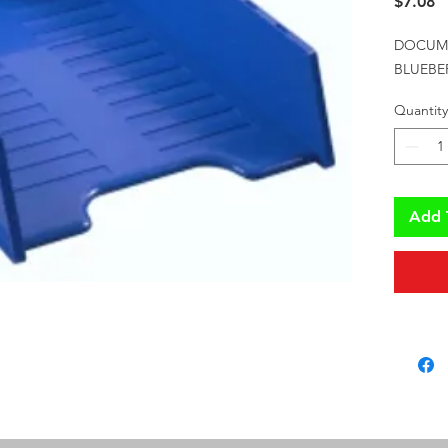
P
$7.08
DOCUME
BLUEBE
Quantity
Add 