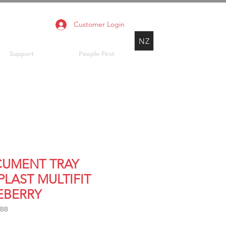
Customer Login
NZ
Support
People First
UMENT TRAY
PLAST MULTIFIT
EBERRY
FBB