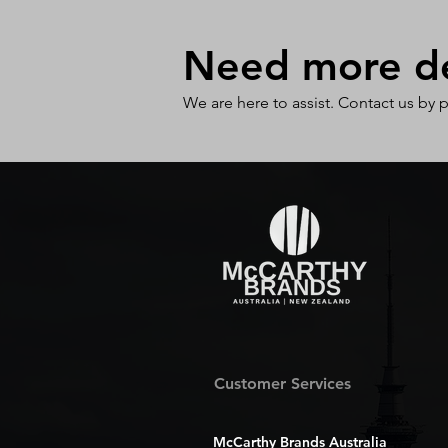
Need more det
We are here to assist. Contact us by 
Customer Services
McCarthy Brands Australia