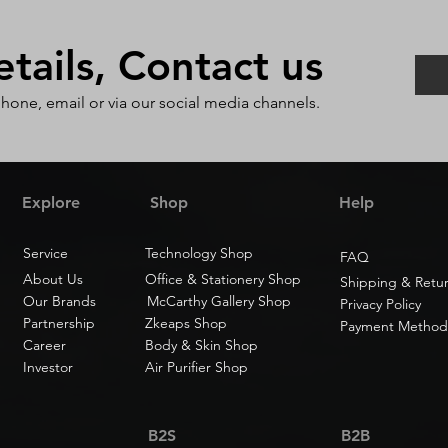
ails, Contact us
phone, email or via our social media channels.
Explore
Shop
Help
Service
Technology Shop
FAQ
About Us
Office & Stationery Shop
Shipping & Retu
Our Brands
McCarthy Gallery Shop
Privacy Policy
Partnership
Zkeaps Shop
Payment Method
Career
Body & Skin Shop
Investor
Air Purifier Shop
B2S
B2B