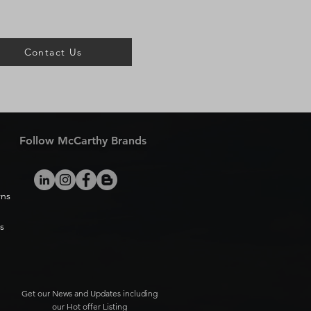
Contact Us
Follow McCarthy Brands
rns
s
Get our News and Updates including
our Hot offer Listing