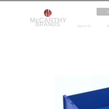
About Us
B