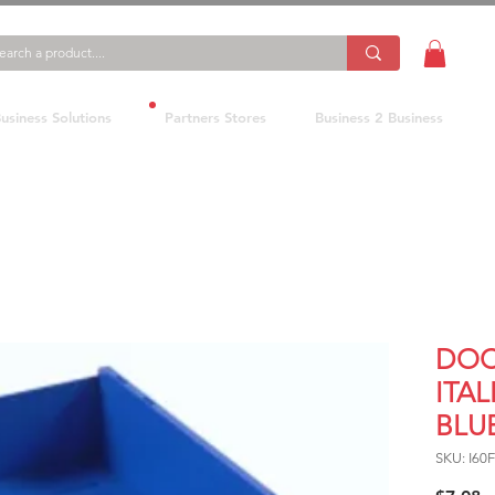
usiness Solutions
Partners Stores
Business 2 Business
DOC
ITAL
BLU
SKU: I60