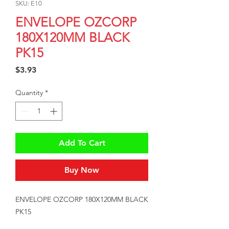
SKU: E10
ENVELOPE OZCORP
180X120MM BLACK
PK15
Price
$3.93
Quantity
*
Add To Cart
Buy Now
ENVELOPE OZCORP 180X120MM BLACK 
PK15