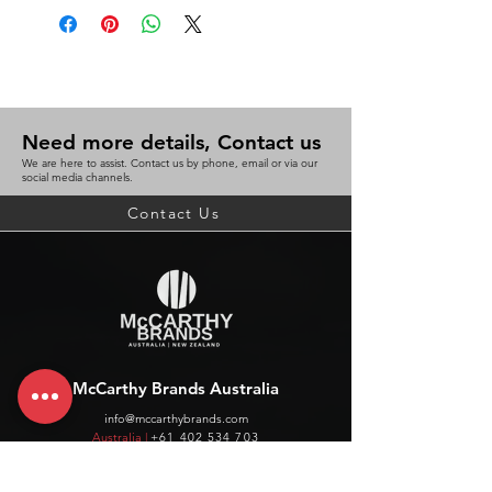
Need more details, Contact us
We are here to assist. Contact us by phone, email or via our
social media channels.
Contact Us
McCarthy Brands Australia
info@mccarthybrands.com
Australia |
+61 402 534 703
McCarthy Brands New Zealand