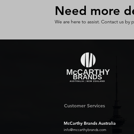
Need more det
We are here to assist. Contact us by 
Customer Services
McCarthy Brands Australia
info@mccarthybrands.com