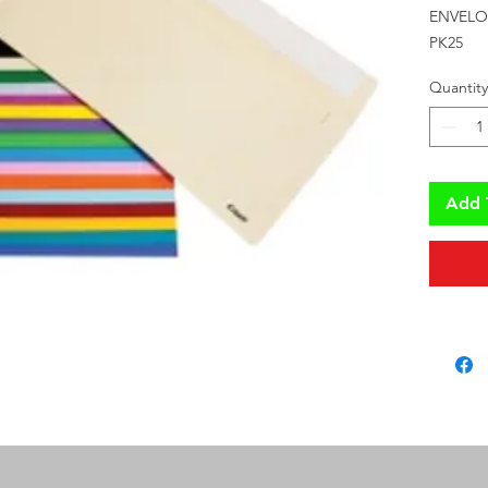
ENVELO
PK25
Quantity
Add 