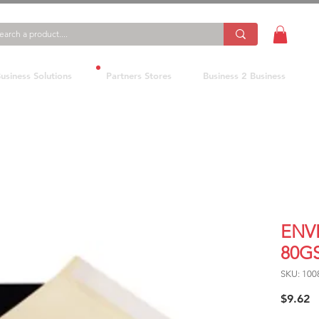
usiness Solutions
Partners Stores
Business 2 Business
ENV
80G
SKU: 100
P
$9.62