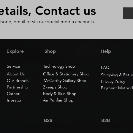
ails, Contact us
phone, email or via our social media channels.
Explore
Shop
Help
Service
Technology Shop
FAQ
About Us
Office & Stationery Shop
Shipping & Retu
Our Brands
McCarthy Gallery Shop
Privacy Policy
Partnership
Zkeaps Shop
Payment Method
Career
Body & Skin Shop
Investor
Air Purifier Shop
B2S
B2B