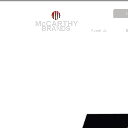
About Us
B