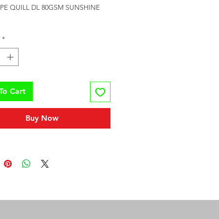
PE QUILL DL 80GSM SUNSHINE 
*
To Cart
Buy Now