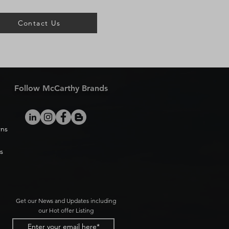
Contact Us
Follow McCarthy Brands
rns
s
Get our News and Updates including
our Hot offer Listing