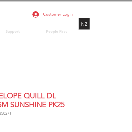
Customer Login
NZ
Support
People First
ELOPE QUILL DL
SM SUNSHINE PK25
850271
rice