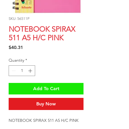
SKU: 56511P
NOTEBOOK SPIRAX
511 A5 H/C PINK
Price
$40.31
Quantity
*
Add To Cart
Buy Now
NOTEBOOK SPIRAX 511 A5 H/C PINK