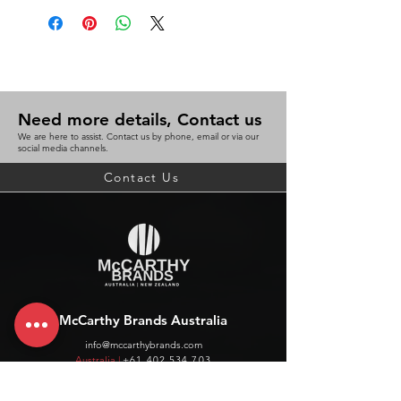
Need more details, Contact us
We are here to assist. Contact us by phone, email or via our
social media channels.
Contact Us
McCarthy Brands Australia
info@mccarthybrands.com
Australia |
+61 402 534 703