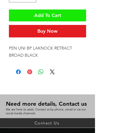
Add To Cart
Buy Now
PEN UNI BP LAKNOCK RETRACT 
BROAD BLACK
Need more details, Contact us
We are here to assist. Contact us by phone, email or via our
social media channels.
Contact Us