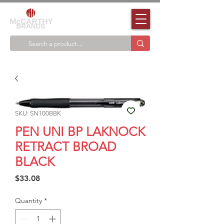
SKU: SN100BBK
PEN UNI BP LAKNOCK
RETRACT BROAD
BLACK
Price
$33.08
Quantity
*