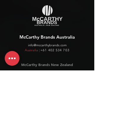
McCarthy Brands Australia
info@mccarthybrands.com
Australia |
+61 402 534 703
McCarthy Brands New Zealand
info@mccarthybrands.co.nz
New Zealand |
+64 27 464 8370
www.mccarthybrands.co.nz
Follow McCarthy Brands
Get our News and Updates including our Hot offer Listing