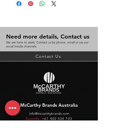
Need more details, Contact us
We are here to assist. Contact us by phone, email or via our
social media channels.
Contact Us
McCarthy Brands Australia
info@mccarthybrands.com
Australia |
+61 402 534 703
McCarthy Brands New Zealand