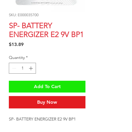
SKU: E000035700
SP- BATTERY
ENERGIZER E2 9V BP1
Price
$13.89
Quantity
*
Add To Cart
Buy Now
SP- BATTERY ENERGIZER E2 9V BP1