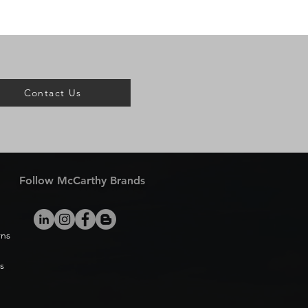
Contact Us
Follow McCarthy Brands
rns
s