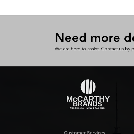
Need more det
We are here to assist. Contact us by 
Customer Services