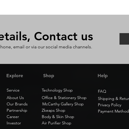
ails, Contact us
phone, email or via our social media channels.
Explore
Shop
Help
Service
Technology Shop
FAQ
About Us
Office & Stationery Shop
Shipping & Retu
Our Brands
McCarthy Gallery Shop
Privacy Policy
Partnership
Zkeaps Shop
Payment Method
Career
Body & Skin Shop
Investor
Air Purifier Shop