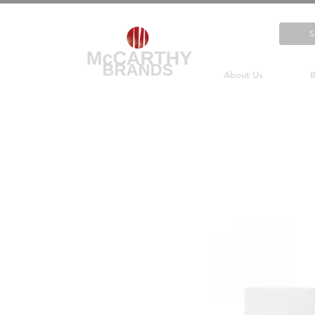
About Us
B