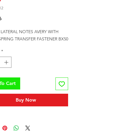
12
Price
6
E LATERAL NOTES AVERY WITH 
 SPRING TRANSFER FASTENER BX50
*
To Cart
Buy Now