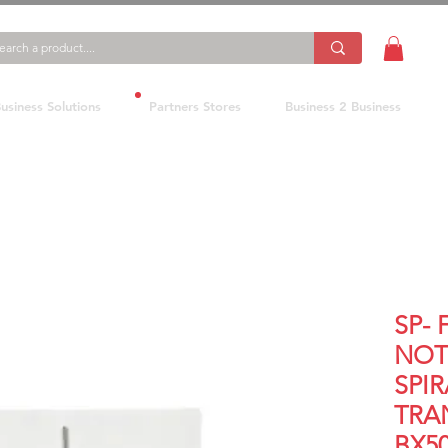
usiness Solutions
Partners Stores
Business 2 Business
SP- 
NOT
SPIR
TRA
BX5