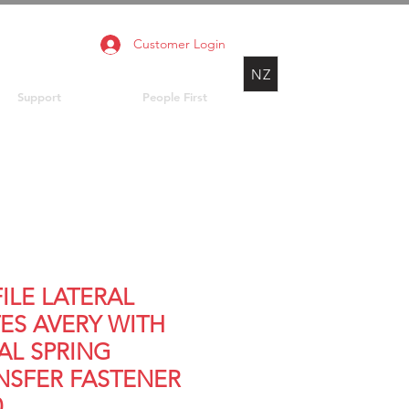
Customer Login
NZ
Support
People First
FILE LATERAL
ES AVERY WITH
AL SPRING
NSFER FASTENER
0