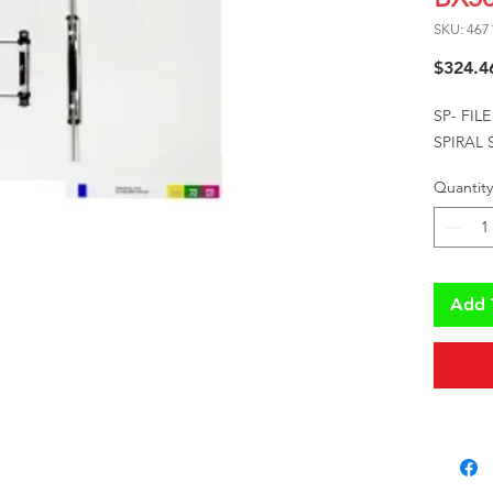
SKU: 467
$324.4
SP- FIL
SPIRAL
Quantity
Add 