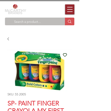
SKU: 55 2005
SP- PAINT FINGER
CRAYOLA MY FIRST