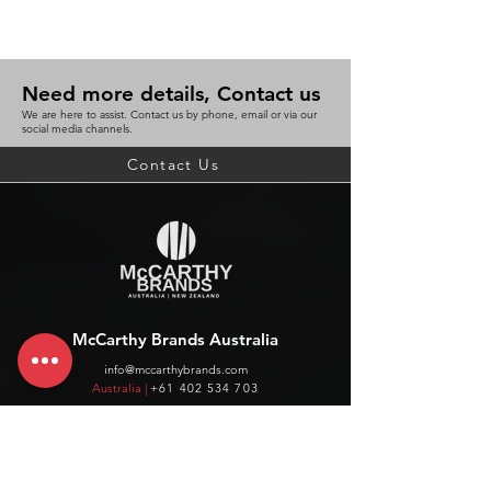
Need more details, Contact us
We are here to assist. Contact us by phone, email or via our
social media channels.
Contact Us
McCarthy Brands Australia
info@mccarthybrands.com
Australia |
+61 402 534 703
McCarthy Brands New Zealand
info@mccarthybrands.co.nz
New Zealand |
+64 27 464 8370