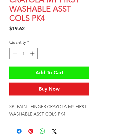
WASHABLE ASST
COLS PK4
Price
$19.62
Quantity
*
Add To Cart
Buy Now
SP- PAINT FINGER CRAYOLA MY FIRST 
WASHABLE ASST COLS PK4