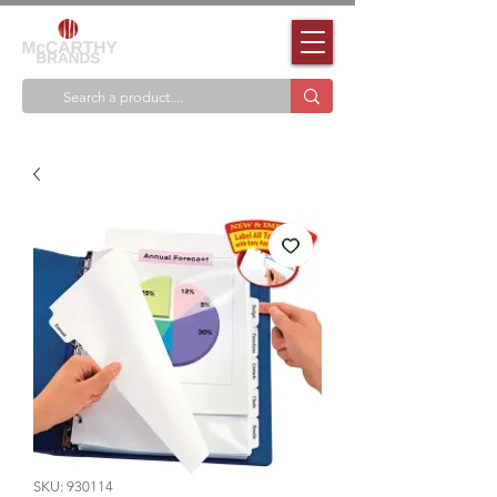
SKU: 930114