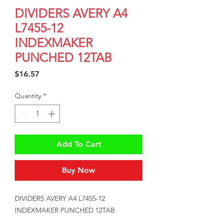
DIVIDERS AVERY A4
L7455-12
INDEXMAKER
PUNCHED 12TAB
Price
$16.57
Quantity
*
Add To Cart
Buy Now
DIVIDERS AVERY A4 L7455-12 
INDEXMAKER PUNCHED 12TAB