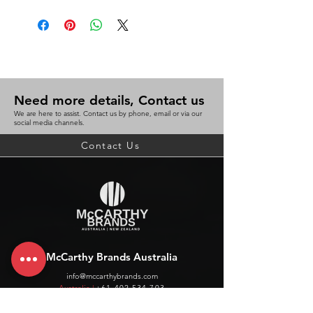
Need more details, Contact us
We are here to assist. Contact us by phone, email or via our
social media channels.
Contact Us
McCarthy Brands Australia
info@mccarthybrands.com
Australia |
+61 402 534 703