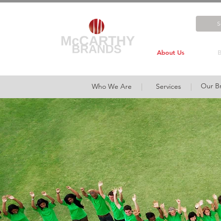
About Us
B
Our B
Who We Are
|
Services
|