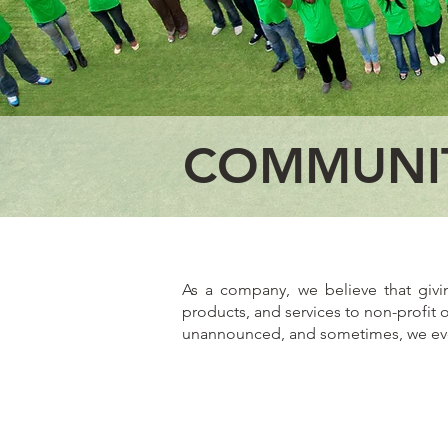
COMMUNI
As a company, we believe that giv
products, and services to non-profit 
unannounced, and sometimes, we even 