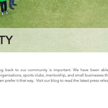
TY
ing back to our community is important. We have been able
organisations, sports clubs, mentorship, and small businesses t
prefer it that way. Visit our
blog
to read the latest press rele