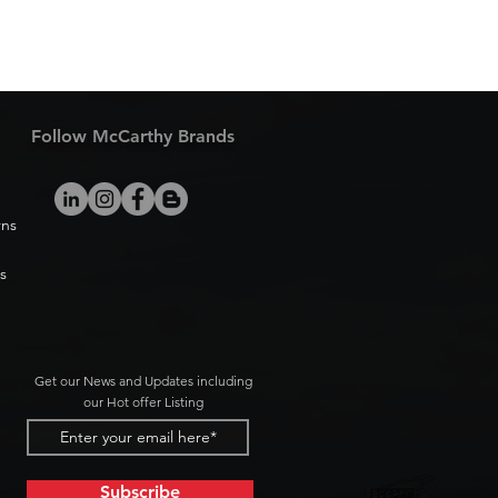
Follow McCarthy Brands
rns
s
Get our News and Updates including
our Hot offer Listing
Subscribe