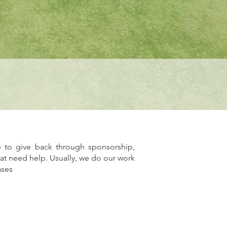
 to give back through sponsorship,
hat need help. Usually, we do our work
ases