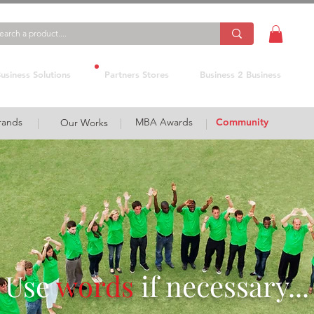
usiness Solutions
Partners Stores
Business 2 Business
rands
MBA Awards
Community
|
Our Works
|
|
Use
words
if necessary...