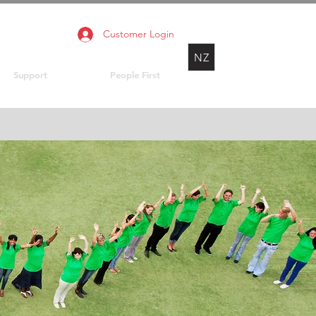
Customer Login
NZ
Support
People First