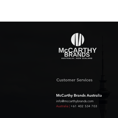
Customer Services
McCarthy Brands Australia
info@mccarthybrands.com
Australia |
+61 402 534 703