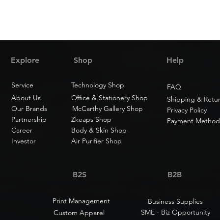
Explore
Shop
Help
Service
Technology Shop
FAQ
About Us
Office & Stationery Shop
Shipping & Retu
Our Brands
McCarthy Gallery Shop
Privacy Policy
Partnership
Zkeaps Shop
Payment Method
Career
Body & Skin Shop
Investor
Air Purifier Shop
B2S
B2B
Print Management
Business Supplies
SME - Biz Opportunity
Custom Apparel