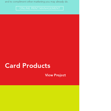
and to compliment other marketing you may already do.
ONLINE PRINT MANAGEMENT
Card Products
View Project