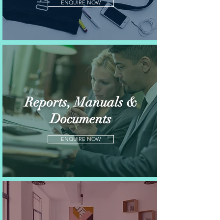
ENQUIRE NOW
Reports, Manuals &
Documents
ENQUIRE NOW