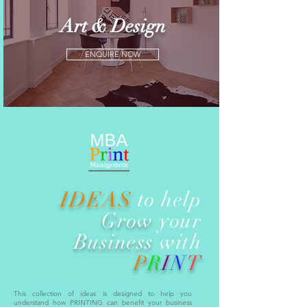
Art & Design
ENQUIRE NOW
IDEAS
to help
Grow
your
Business
with
P
R
I
N
T
This collection of ideas is designed to help you
understand how PRINTING can benefit your business