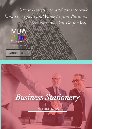
Great Design
can add considerable
Impact, Appeal
and
Value
to your
Business
–
See what we Can Do for You.
ABOUT US
Business Stationery
ENQUIRE NOW