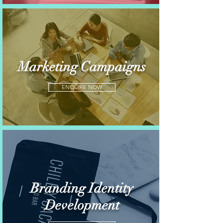
Marketing Campaigns
ENQUIRE NOW
Branding Identity
Development