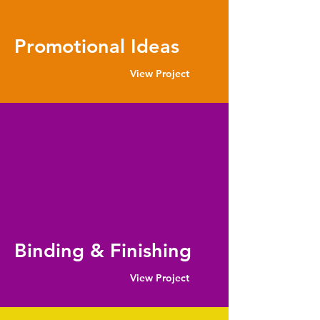
Promotional Ideas
View Project
Binding & Finishing
View Project