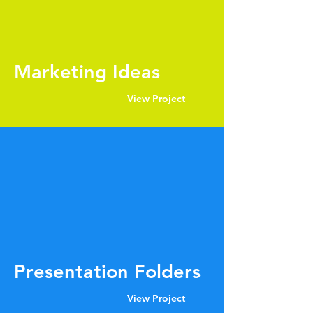
Marketing Ideas
View Project
Presentation Folders
View Project