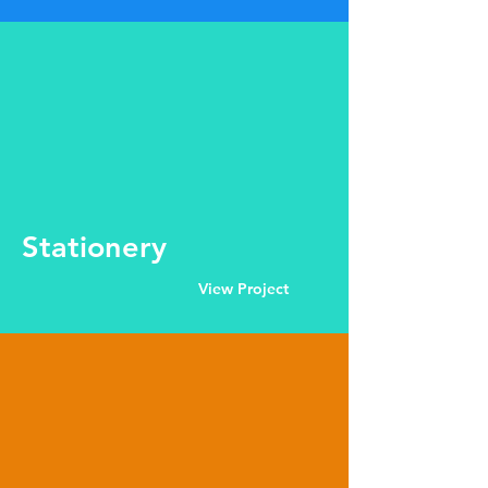
Stationery
View Project