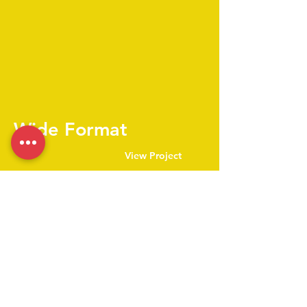
Wide Format
View Project