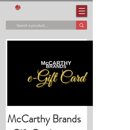
McCarthy Brands