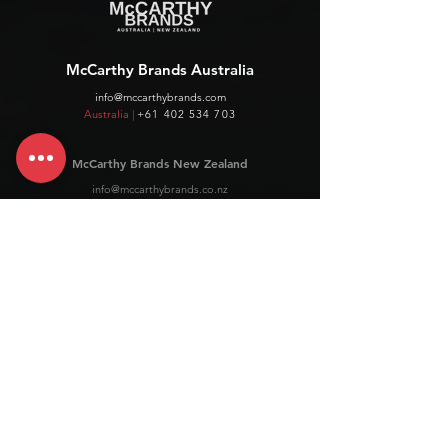
McCarthy Brands Australia
info@mccarthybrands.com
Australia |
+61 402 534 703
McCarthy Brands New Zealand
info@mccarthybrands.co.nz
New Zealand |
+64 27 464 8370
www.mccarthybrands.co.nz
Follow McCarthy Brands
Get our News and Updates including our Hot offer Listing
Subscribe