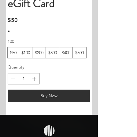
eGift Card
$50
100
$50
$100
$200
$300
$400
$500
Quantity
Buy Now