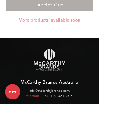
Add to Cart
More products, available soon
McCarthy Brands Australia
info@mccarthybrands.com
Australia |
+61 402 534 703
McCarthy Brands New Zealand
info@mccarthybrands.co.nz
New Zealand |
+64 27 464 8370
www.mccarthybrands.co.nz