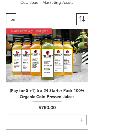
Download - Marketing Assets
Filter
Launch offer: Buy 5 and get 1
(Pay for 5 +1) 6 x 24 Starter Pack 100%
Organic Cold Pressed Juices
Price
$780.00