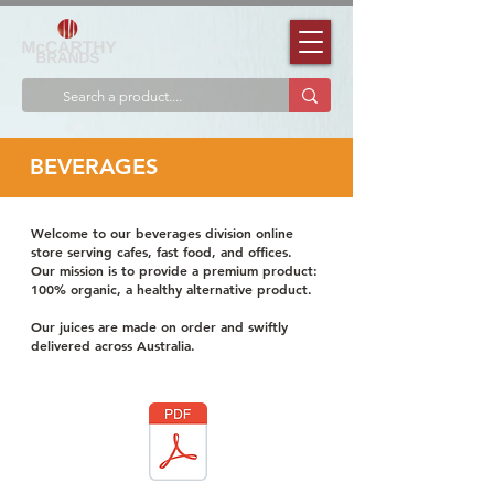
BEVERAGES
Welcome to our beverages division online
store serving cafes, fast food, and offices.
Our mission is to provide a premium product:
100% organic, a healthy alternative product.
Our juices are made on order and swiftly
delivered across Australia.