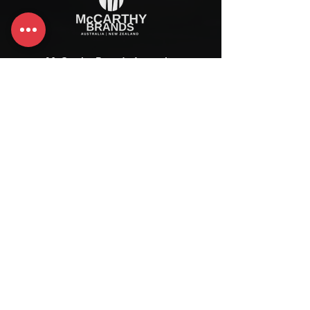
McCarthy Brands Australia
info@mccarthybrands.com
Australia |
+61 402 534 703
McCarthy Brands New Zealand
info@mccarthybrands.co.nz
New Zealand |
+64 27 464 8370
www.mccarthybrands.co.nz
Follow McCarthy Brands
Get our News and Updates including our Hot offer Listing
Subscribe