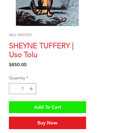
SKU: MGST01
SHEYNE TUFFERY |
Uso Tolu
Price
$850.00
Quantity
*
Add To Cart
Buy Now