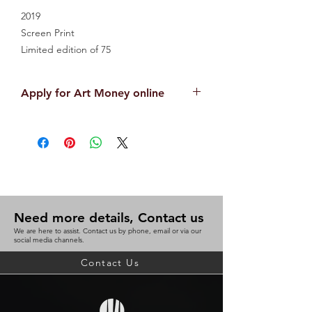
2019
Screen Print
Limited edition of 75
85cm x 60cm
Unframed
Apply for Art Money online
APPLY NOW
Need more details, Contact us
We are here to assist. Contact us by phone, email or via our
social media channels.
Contact Us