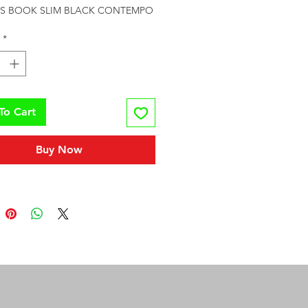
S BOOK SLIM BLACK CONTEMPO
*
To Cart
Buy Now