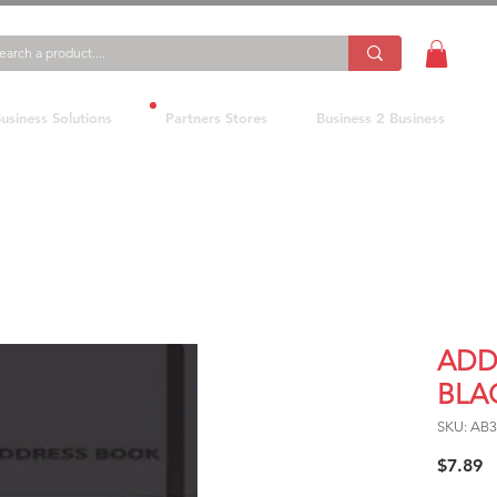
usiness Solutions
Partners Stores
Business 2 Business
ADD
BLA
SKU: AB
P
$7.89