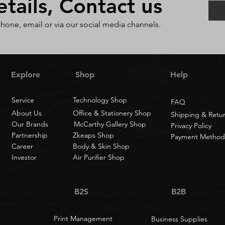
ails, Contact us
phone, email or via our social media channels.
Explore
Shop
Help
Service
Technology Shop
FAQ
About Us
Office & Stationery Shop
Shipping & Retu
Our Brands
McCarthy Gallery Shop
Privacy Policy
Partnership
Zkeaps Shop
Payment Method
Career
Body & Skin Shop
Investor
Air Purifier Shop
B2S
B2B
Print Management
Business Supplies