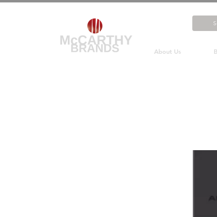
About Us
B