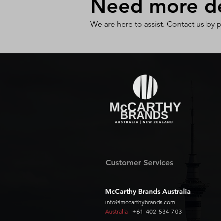
Need more det
We are here to assist. Contact us by 
Customer Services
McCarthy Brands Australia
info@mccarthybrands.com
Australia |
+61 402 534 703