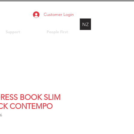
Customer Login
NZ
Support
People First
RESS BOOK SLIM
CK CONTEMPO
36
rice