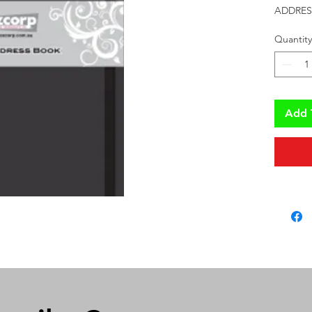
ADDRES
Quantity
Add 