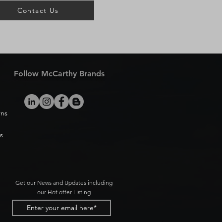
Contact Us
Follow McCarthy Brands
rns
s
Get our News and Updates including
our Hot offer Listing