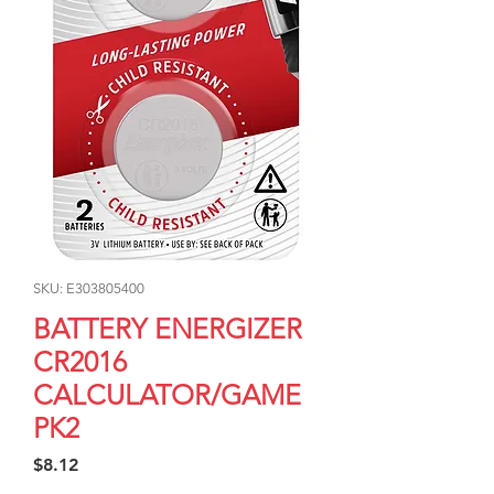
SKU: E303805400
BATTERY ENERGIZER
CR2016
CALCULATOR/GAME
PK2
Price
$8.12