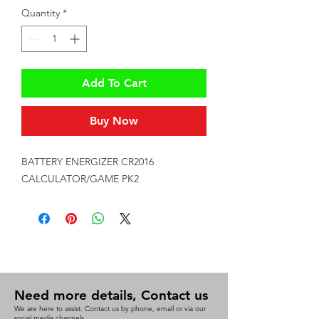
Quantity
*
Add To Cart
Buy Now
BATTERY ENERGIZER CR2016 
CALCULATOR/GAME PK2
Need more details, Contact us
We are here to assist. Contact us by phone, email or via our
social media channels.