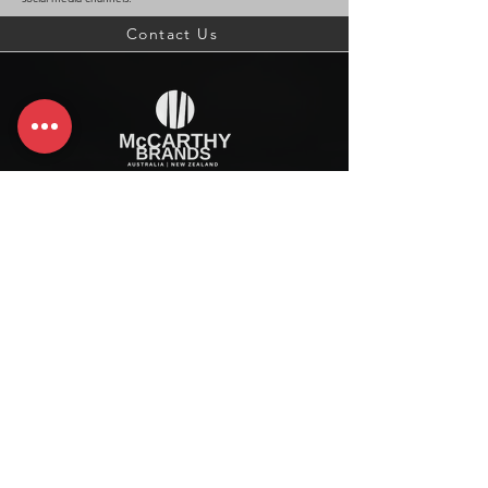
Contact Us
McCarthy Brands Australia
info@mccarthybrands.com
Australia |
+61 402 534 703
McCarthy Brands New Zealand
info@mccarthybrands.co.nz
New Zealand |
+64 27 464 8370
www.mccarthybrands.co.nz
Follow McCarthy Brands