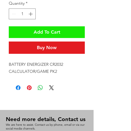
Quantity
*
Add To Cart
Buy Now
BATTERY ENERGIZER CR2032 
CALCULATOR/GAME PK2
Need more details, Contact us
We are here to assist. Contact us by phone, email or via our
social media channels.