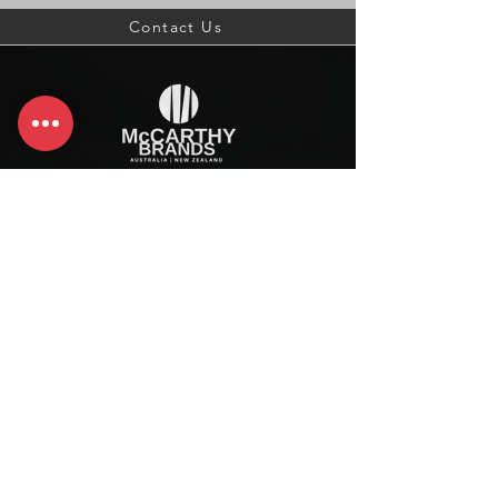
Contact Us
McCarthy Brands Australia
info@mccarthybrands.com
Australia |
+61 402 534 703
McCarthy Brands New Zealand
info@mccarthybrands.co.nz
New Zealand |
+64 27 464 8370
www.mccarthybrands.co.nz
Follow McCarthy Brands