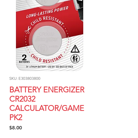
SKU: E303803800
BATTERY ENERGIZER
CR2032
CALCULATOR/GAME
PK2
Price
$8.00