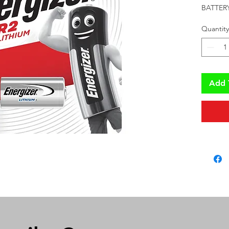
BATTERY
Quantity
Add 