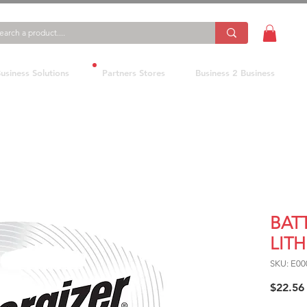
usiness Solutions
Partners Stores
Business 2 Business
BAT
LITH
SKU: E00
$22.56