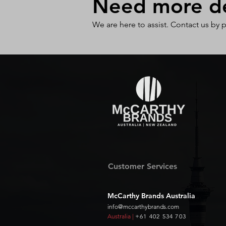
Need more det
We are here to assist. Contact us by 
Customer Services
McCarthy Brands Australia
info@mccarthybrands.com
Australia |
+61 402 534 703