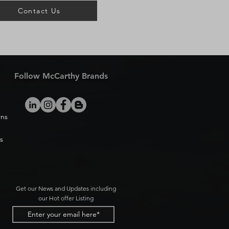
Contact Us
Follow McCarthy Brands
rns
s
Get our News and Updates including
our Hot offer Listing