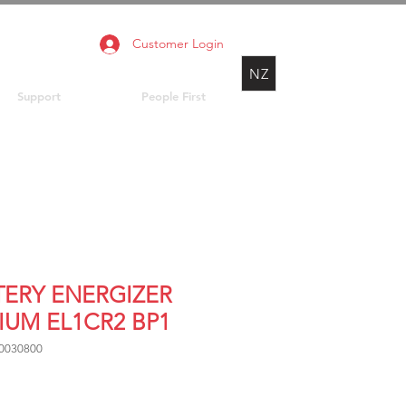
Customer Login
NZ
Support
People First
TERY ENERGIZER
IUM EL1CR2 BP1
0030800
Price