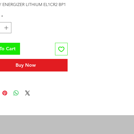
 ENERGIZER LITHIUM EL1CR2 BP1
*
To Cart
Buy Now