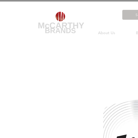
About Us
B