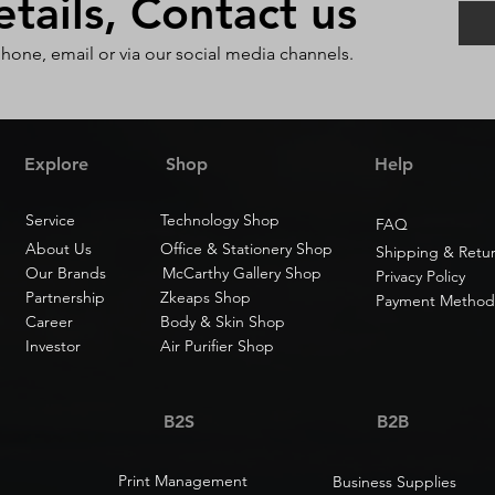
ails, Contact us
phone, email or via our social media channels.
Explore
Shop
Help
Service
Technology Shop
FAQ
About Us
Office & Stationery Shop
Shipping & Retu
Our Brands
McCarthy Gallery Shop
Privacy Policy
Partnership
Zkeaps Shop
Payment Method
Career
Body & Skin Shop
Investor
Air Purifier Shop
B2S
B2B
Print Management
Business Supplies