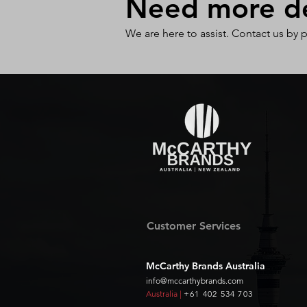
Need more det
We are here to assist. Contact us by 
Customer Services
McCarthy Brands Australia
info@mccarthybrands.com
Australia |
+61 402 534 703