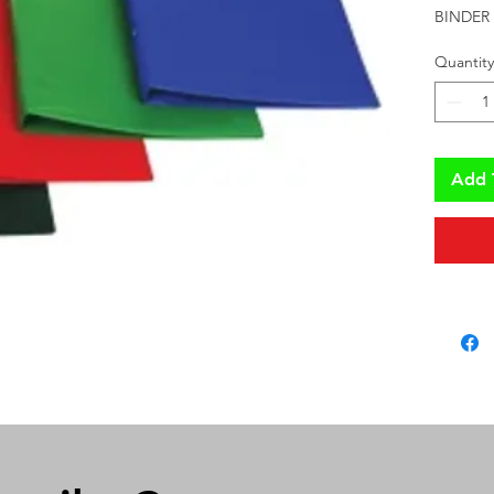
BINDER 
Quantity
Add 