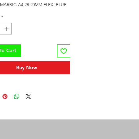
MARBIG A4 2R 20MM FLEXI BLUE
*
To Cart
Buy Now