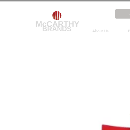
About Us
B