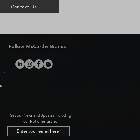
Contact Us
Follow McCarthy Brands
rns
s
Get our News and Updates including
our Hot offer Listing