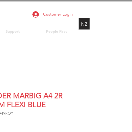
Customer Login
NZ
Support
People First
DER MARBIG A4 2R
M FLEXI BLUE
3949ROY
Price