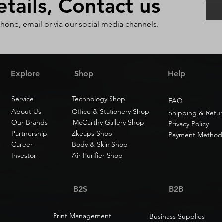
ails, Contact us
phone, email or via our social media channels.
Explore
Shop
Help
Service
Technology Shop
FAQ
About Us
Office & Stationery Shop
Shipping & Retu
Our Brands
McCarthy Gallery Shop
Privacy Policy
Partnership
Zkeaps Shop
Payment Method
Career
Body & Skin Shop
Investor
Air Purifier Shop
B2S
B2B
Print Management
Business Supplies