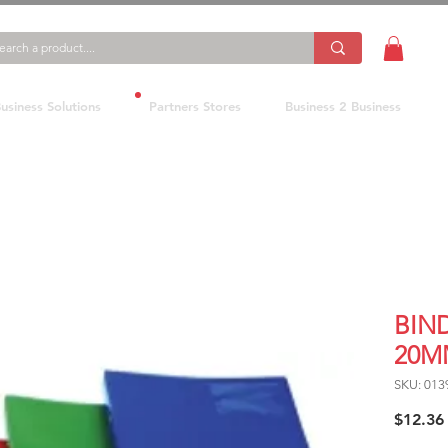
usiness Solutions
Partners Stores
Business 2 Business
BIN
20M
SKU: 01
$12.36