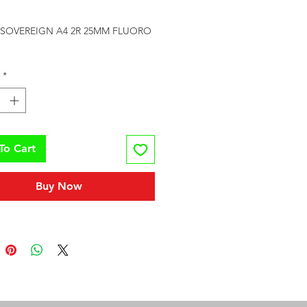
rice
 SOVEREIGN A4 2R 25MM FLUORO 
*
To Cart
Buy Now