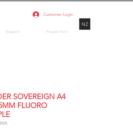
Customer Login
NZ
Support
People First
DER SOVEREIGN A4
25MM FLUORO
PLE
202L