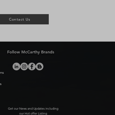
Contact Us
Follow McCarthy Brands
rns
s
Get our News and Updates including
our Hot offer Listing