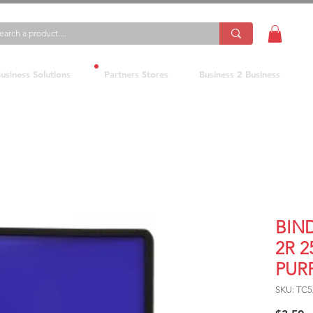
usiness Solutions
Partners Stores
Business 2 Business
BIN
2R 
PUR
SKU: TC5