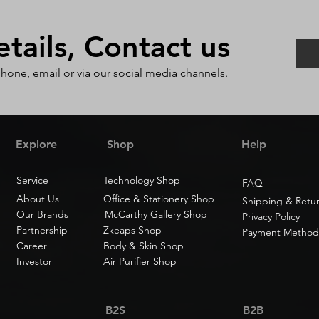
ails, Contact us
phone, email or via our social media channels.
Explore
Shop
Help
Service
Technology Shop
FAQ
About Us
Office & Stationery Shop
Shipping & Retu
Our Brands
McCarthy Gallery Shop
Privacy Policy
Partnership
Zkeaps Shop
Payment Method
Career
Body & Skin Shop
Investor
Air Purifier Shop
B2S
B2B