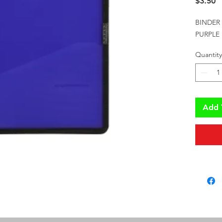
P
$3.50
BINDER
PURPLE
Quantity
Add 