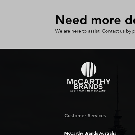
Need more det
We are here to assist. Contact us by 
Customer Services
McCarthy Brands Australia