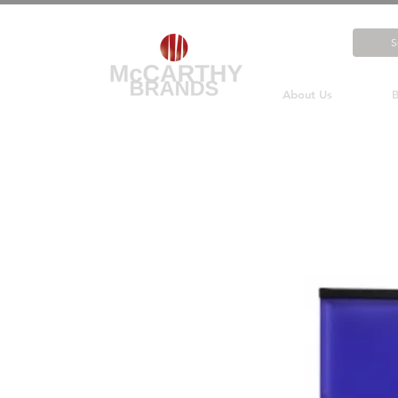
About Us
B