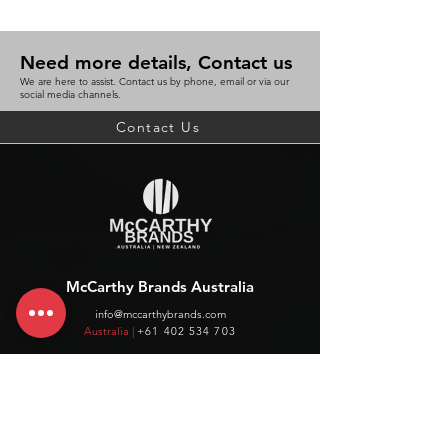
Need more details, Contact us
We are here to assist. Contact us by phone, email or via our
social media channels.
Contact Us
McCarthy Brands Australia
info@mccarthybrands.com
Australia |
+61 402 534 703
McCarthy Brands New Zealand
info@mccarthybrands.co.nz
New Zealand |
+64 27 464 8370
www.mccarthybrands.co.nz