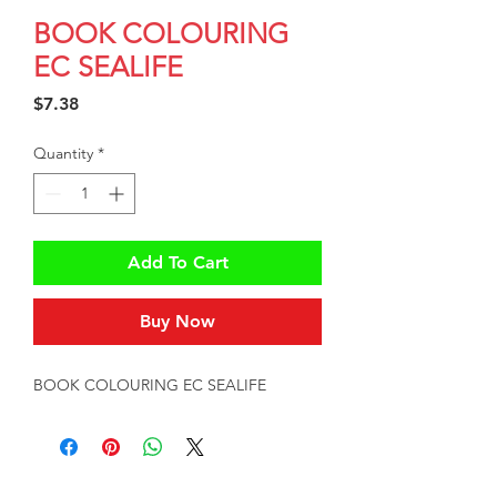
BOOK COLOURING
EC SEALIFE
Price
$7.38
Quantity
*
Add To Cart
Buy Now
BOOK COLOURING EC SEALIFE