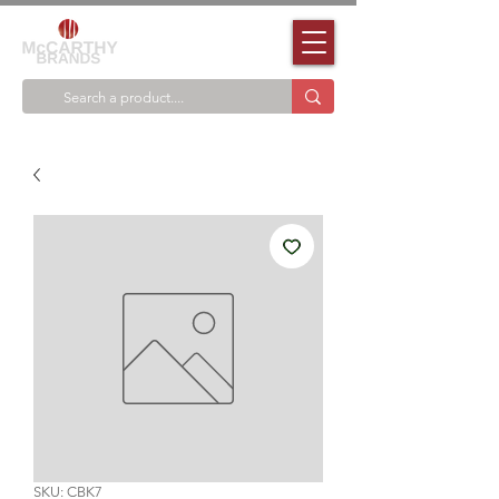
SKU: CBK7