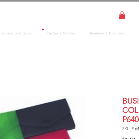
usiness Solutions
Partners Stores
Business 2 Business
BUS
COL
P64
SKU: P-