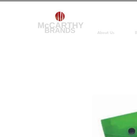
About Us
B