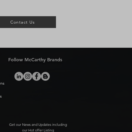
Contact Us
Follow McCarthy Brands
rns
s
Get our News and Updates including
our Hot offer Listing