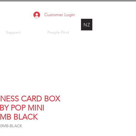
Customer Login
NZ
Support
People First
INESS CARD BOX
BY POP MINI
0MB BLACK
640MB-BLACK