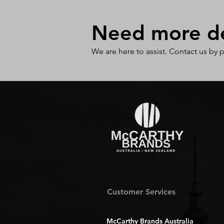
Need more det
We are here to assist. Contact us by 
Customer Services
McCarthy Brands Australia