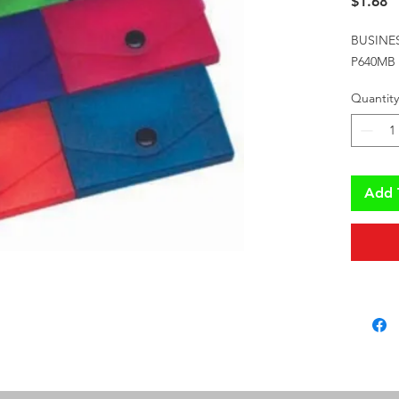
P
$1.68
BUSINE
P640MB
Quantity
Add 