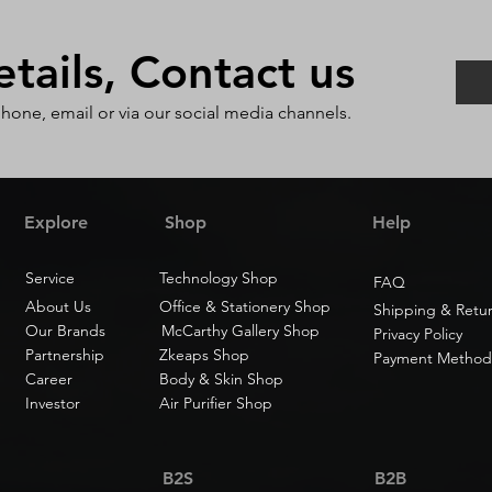
ails, Contact us
phone, email or via our social media channels.
Explore
Shop
Help
Service
Technology Shop
FAQ
About Us
Office & Stationery Shop
Shipping & Retu
Our Brands
McCarthy Gallery Shop
Privacy Policy
Partnership
Zkeaps Shop
Payment Method
Career
Body & Skin Shop
Investor
Air Purifier Shop
B2S
B2B