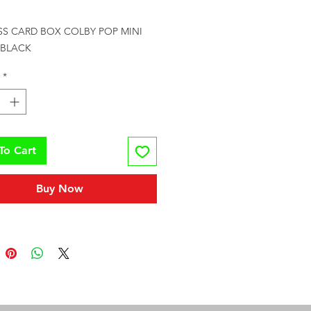
rice
SS CARD BOX COLBY POP MINI 
 BLACK
*
To Cart
Buy Now