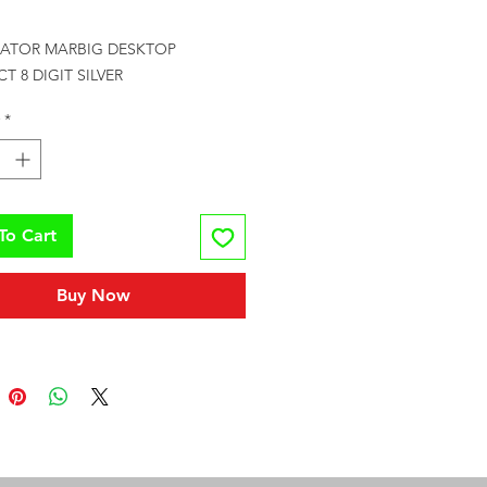
Price
ATOR MARBIG DESKTOP 
 8 DIGIT SILVER
*
To Cart
Buy Now