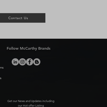
Contact Us
Follow McCarthy Brands
rns
s
Get our News and Updates including
our Hot offer Listing