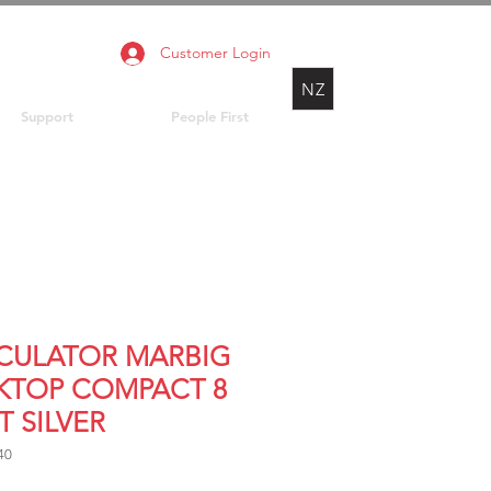
Customer Login
NZ
Support
People First
CULATOR MARBIG
KTOP COMPACT 8
T SILVER
40