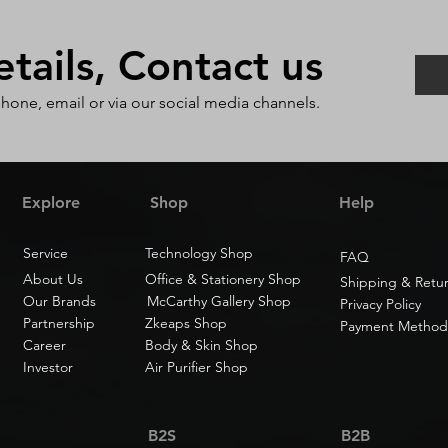
ails, Contact us
phone, email or via our social media channels.
Explore
Shop
Help
Service
Technology Shop
FAQ
About Us
Office & Stationery Shop
Shipping & Retu
Our Brands
McCarthy Gallery Shop
Privacy Policy
Partnership
Zkeaps Shop
Payment Method
Career
Body & Skin Shop
Investor
Air Purifier Shop
B2S
B2B