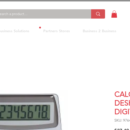
usiness Solutions
Partners Stores
Business 2 Business
CAL
DES
DIGI
SKU: 976