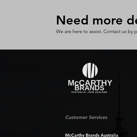
Need more det
We are here to assist. Contact us by 
Customer Services
McCarthy Brands Australia