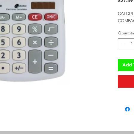
$27.49
CALCUL
COMPACT
Quantity
Add 