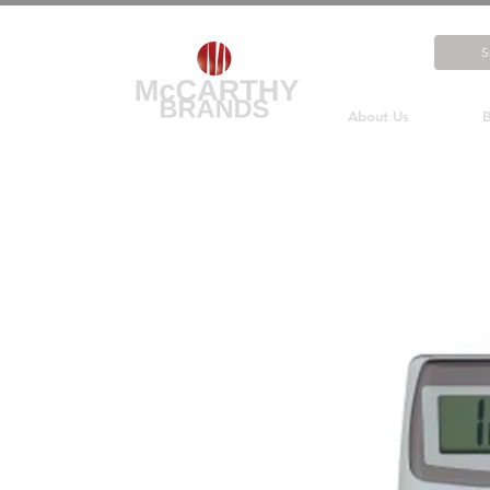
About Us
B