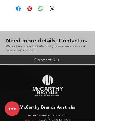
Need more details, Contact us
We are here to assist. Contact us by phone, email or via our
social media channels.
Contact Us
McCarthy Brands Australia
info@mccarthybrands.com
Australia |
+61 402 534 703