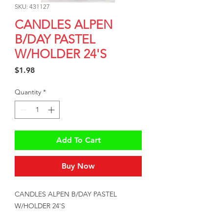
SKU: 431127
CANDLES ALPEN
B/DAY PASTEL
W/HOLDER 24'S
Price
$1.98
Quantity
*
Add To Cart
Buy Now
CANDLES ALPEN B/DAY PASTEL 
W/HOLDER 24'S