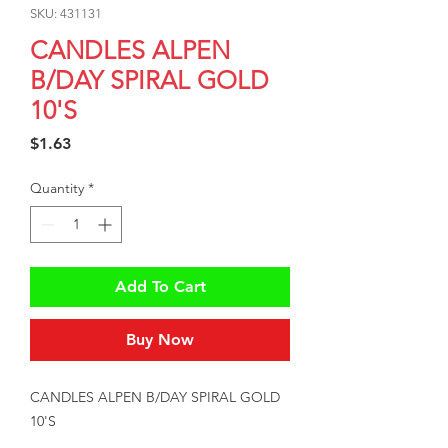
SKU: 431131
CANDLES ALPEN
B/DAY SPIRAL GOLD
10'S
Price
$1.63
Quantity
*
Add To Cart
Buy Now
CANDLES ALPEN B/DAY SPIRAL GOLD 
10'S