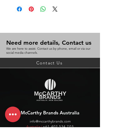
Need more details, Contact us
We are here to assist. Contact us by phone, email or via our
social media channels.
Contact Us
McCarthy Brands Australia
info@mccarthybrands.com
Australia |
+61 402 534 703