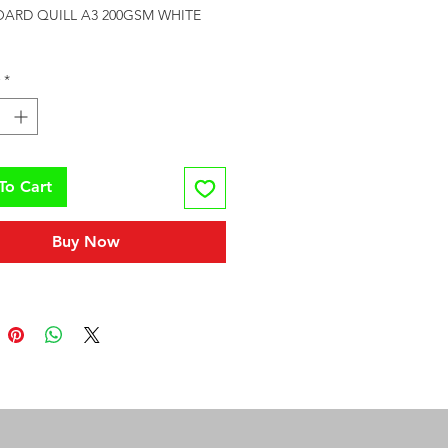
ARD QUILL A3 200GSM WHITE 
*
To Cart
Buy Now