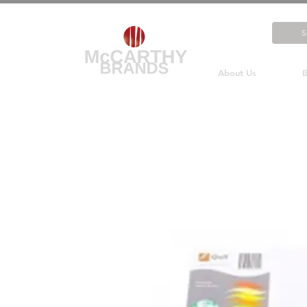
About Us
B