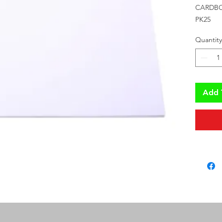
CARDBO
PK25
Quantity
Add 