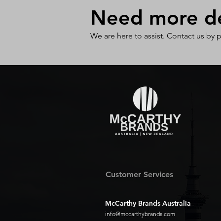
Need more det
We are here to assist. Contact us by 
Customer Services
McCarthy Brands Australia
info@mccarthybrands.com