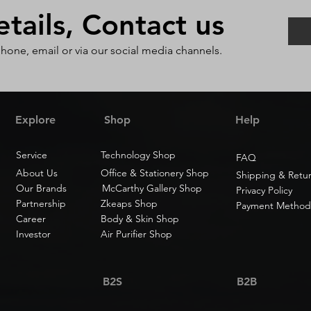
ails, Contact us
phone, email or via our social media channels.
Explore
Shop
Help
Service
Technology Shop
FAQ
About Us
Office & Stationery Shop
Shipping & Retu
Our Brands
McCarthy Gallery Shop
Privacy Policy
Partnership
Zkeaps Shop
Payment Method
Career
Body & Skin Shop
Investor
Air Purifier Shop
B2S
B2B