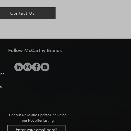
Contact Us
Follow McCarthy Brands
rns
s
Get our News and Updates including
our Hot offer Listing