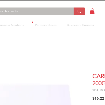
usiness Solutions
Partners Stores
Business 2 Business
CAR
200
SKU: 100
$16.22