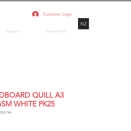
Customer Login
NZ
Support
People First
DBOARD QUILL A3
GSM WHITE PK25
850196
Price