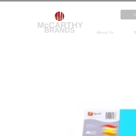
About Us
B