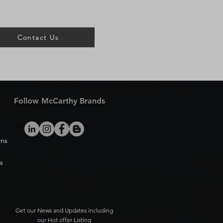
Contact Us
Follow McCarthy Brands
rns
s
Get our News and Updates including
our Hot offer Listing