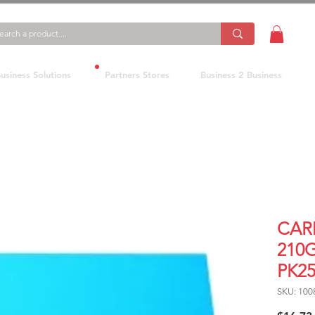
usiness Solutions
Partners Stores
Business 2 Business
CAR
210
PK2
SKU: 100