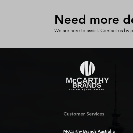
Need more det
We are here to assist. Contact us by 
Customer Services
McCarthy Brands Australia