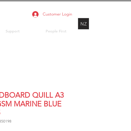
Customer Login
NZ
Support
People First
DBOARD QUILL A3
GSM MARINE BLUE
5
850198