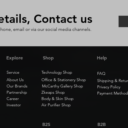
ails, Contact us
phone, email or via our social media channels.
Explore
Shop
Help
Service
Technology Shop
FAQ
About Us
Office & Stationery Shop
Shipping & Retu
Our Brands
McCarthy Gallery Shop
Privacy Policy
Partnership
Zkeaps Shop
Payment Method
Career
Body & Skin Shop
Investor
Air Purifier Shop
B2S
B2B