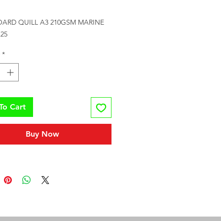
Price
ARD QUILL A3 210GSM MARINE 
25
*
To Cart
Buy Now