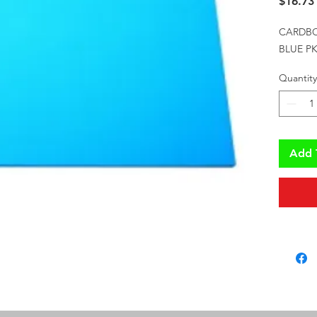
$16.73
CARDBO
BLUE PK
Quantity
Add 