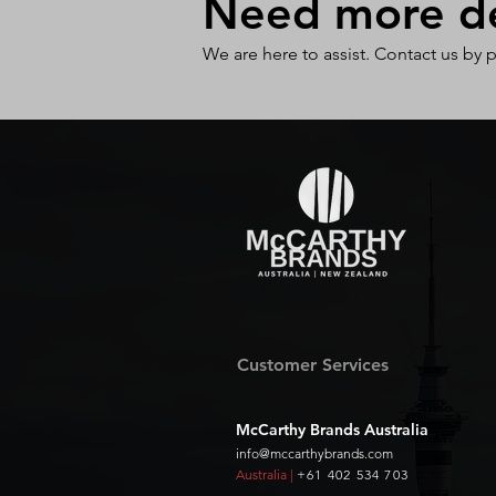
Need more det
We are here to assist. Contact us by 
Customer Services
McCarthy Brands Australia
info@mccarthybrands.com
Australia |
+61 402 534 703