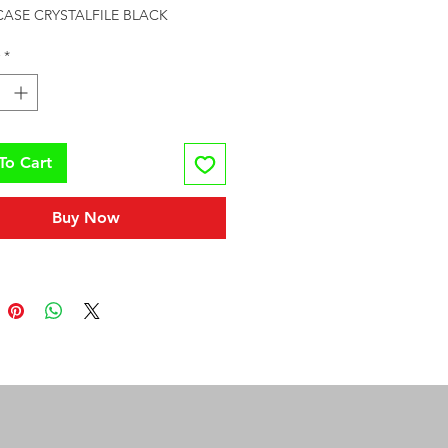
CASE CRYSTALFILE BLACK
*
To Cart
Buy Now