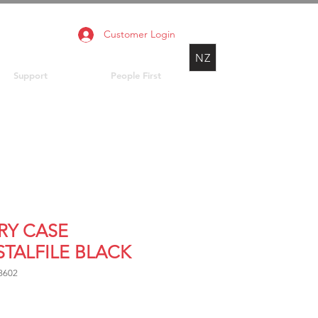
Customer Login
NZ
Support
People First
RY CASE
STALFILE BLACK
8602
Price