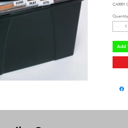
CARRY 
Quantity
Add 