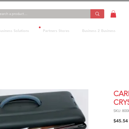
usiness Solutions
Partners Stores
Business 2 Business
CAR
CRY
SKU: 800
$45.54