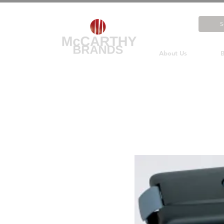
About Us
B