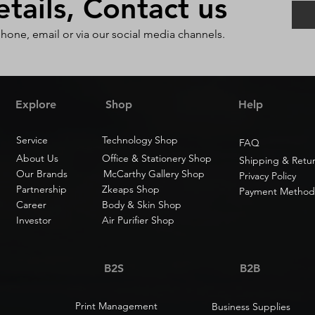
ails, Contact us
phone, email or via our social media channels.
Explore
Shop
Help
Service
Technology Shop
FAQ
About Us
Office & Stationery Shop
Shipping & Retu
Our Brands
McCarthy Gallery Shop
Privacy Policy
Partnership
Zkeaps Shop
Payment Method
Career
Body & Skin Shop
Investor
Air Purifier Shop
B2S
B2B
Print Management
Business Supplies