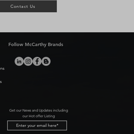
Contact Us
Follow McCarthy Brands
rns
s
Get our News and Updates including
our Hot offer Listing