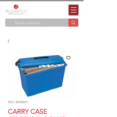
SKU: 8008601
CARRY CASE