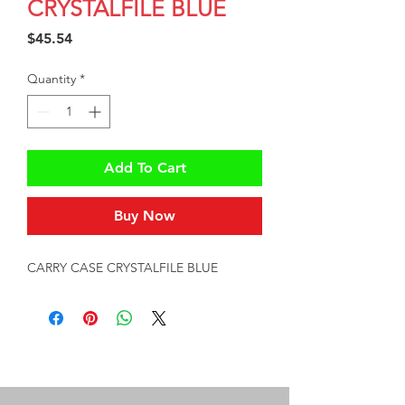
CRYSTALFILE BLUE
Price
$45.54
Quantity
*
Add To Cart
Buy Now
CARRY CASE CRYSTALFILE BLUE