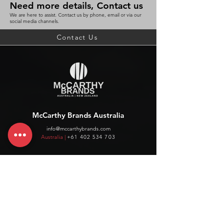
Need more details, Contact us
We are here to assist. Contact us by phone, email or via our
social media channels.
Contact Us
McCarthy Brands Australia
info@mccarthybrands.com
Australia |
+61 402 534 703
McCarthy Brands New Zealand
info@mccarthybrands.co.nz
New Zealand |
+64 27 464 8370
www.mccarthybrands.co.nz
Follow McCarthy Brands