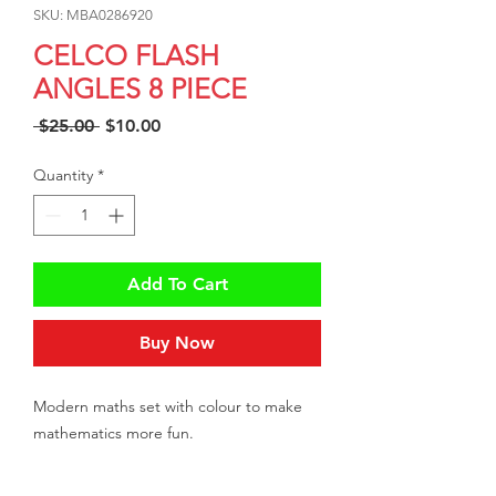
SKU: MBA0286920
CELCO FLASH
ANGLES 8 PIECE
Regular
Sale
 $25.00 
$10.00
Price
Price
Quantity
*
Add To Cart
Buy Now
Modern maths set with colour to make
mathematics more fun.
8 piece set contains compass