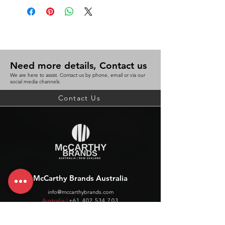
Divider
15Cm ruler
45° set square
60° set square
Protractor
Need more details, Contact us
3.5 inch pencil
We are here to assist. Contact us by phone, email or via our
Convenient hard plastic case with
social media channels.
folder attachment
Contact Us
BC 9311960286924
McCarthy Brands Australia
info@mccarthybrands.com
Australia |
+61 402 534 703