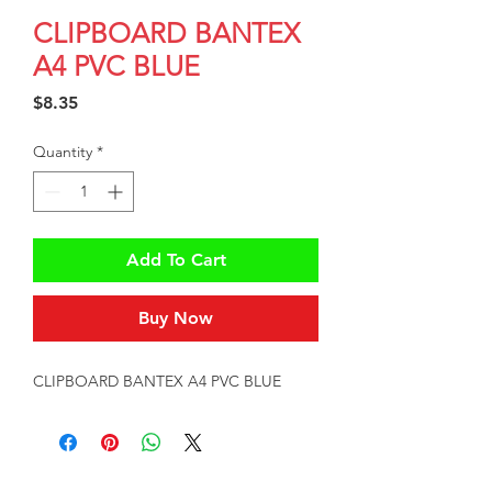
CLIPBOARD BANTEX
A4 PVC BLUE
Price
$8.35
Quantity
*
Add To Cart
Buy Now
CLIPBOARD BANTEX A4 PVC BLUE