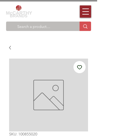
SKU: 100855020