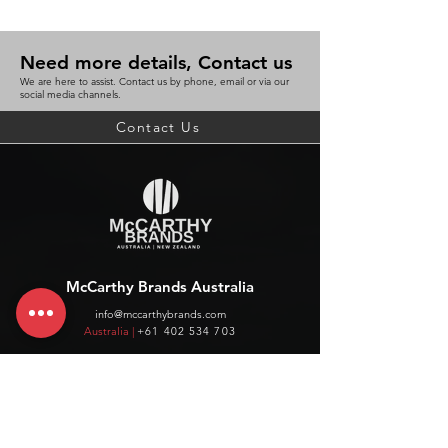
Need more details, Contact us
We are here to assist. Contact us by phone, email or via our
social media channels.
Contact Us
McCarthy Brands Australia
info@mccarthybrands.com
Australia |
+61 402 534 703
McCarthy Brands New Zealand
info@mccarthybrands.co.nz
New Zealand |
+64 27 464 8370
www.mccarthybrands.co.nz