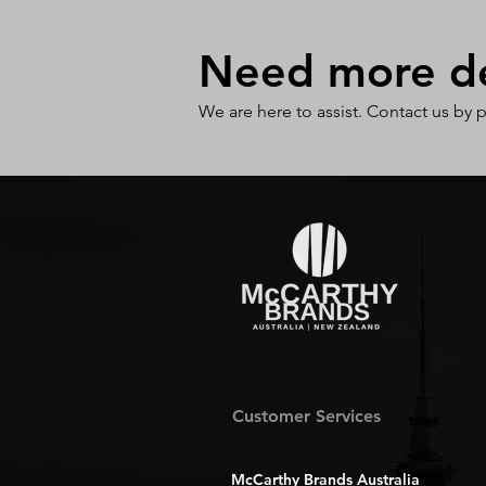
Need more det
We are here to assist. Contact us by 
Customer Services
McCarthy Brands Australia