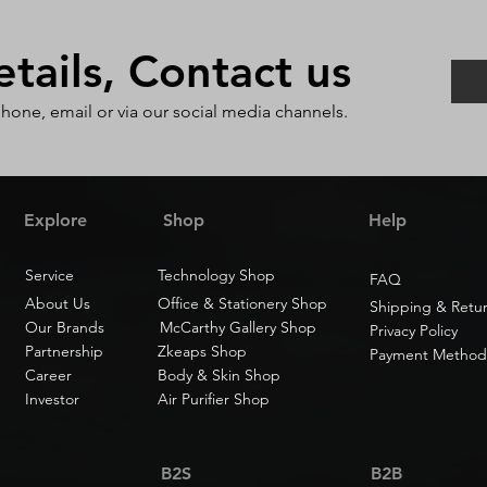
ails, Contact us
phone, email or via our social media channels.
Explore
Shop
Help
Service
Technology Shop
FAQ
About Us
Office & Stationery Shop
Shipping & Retu
Our Brands
McCarthy Gallery Shop
Privacy Policy
Partnership
Zkeaps Shop
Payment Method
Career
Body & Skin Shop
Investor
Air Purifier Shop
B2S
B2B