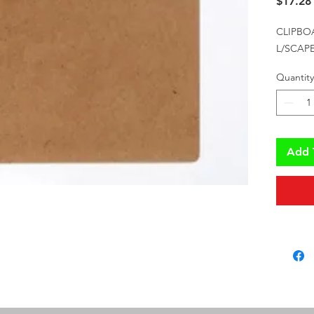
$17.28
CLIPBO
L/SCAPE
Quantity
Add 