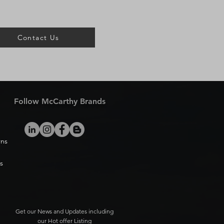
Contact Us
Follow McCarthy Brands
rns
s
Get our News and Updates including
our Hot offer Listing