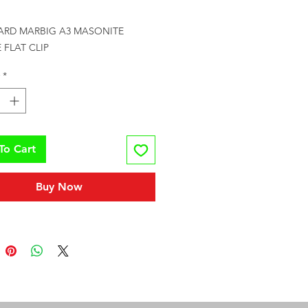
Price
ARD MARBIG A3 MASONITE 
 FLAT CLIP
*
To Cart
Buy Now