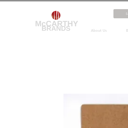
About Us
B