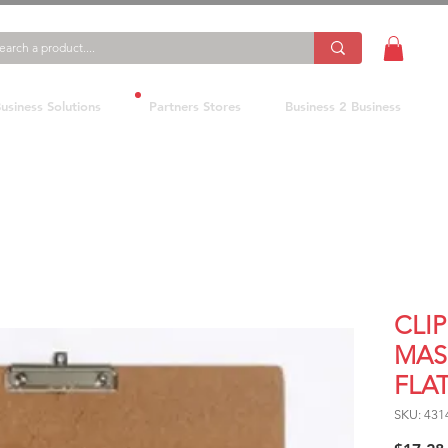
usiness Solutions
Partners Stores
Business 2 Business
CLI
MAS
FLAT
SKU: 431