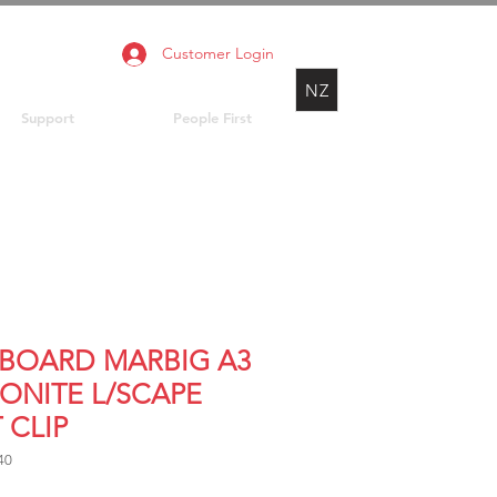
Customer Login
NZ
Support
People First
PBOARD MARBIG A3
ONITE L/SCAPE
 CLIP
40