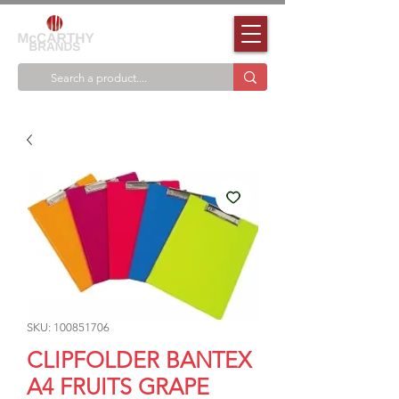
SKU: 100851706
CLIPFOLDER BANTEX
A4 FRUITS GRAPE