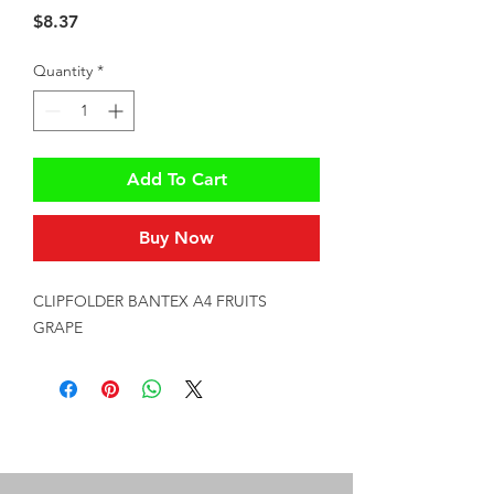
Price
$8.37
Quantity
*
Add To Cart
Buy Now
CLIPFOLDER BANTEX A4 FRUITS 
GRAPE