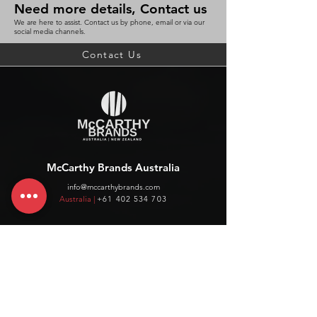
Need more details, Contact us
We are here to assist. Contact us by phone, email or via our
social media channels.
Contact Us
McCarthy Brands Australia
info@mccarthybrands.com
Australia |
+61 402 534 703
McCarthy Brands New Zealand
info@mccarthybrands.co.nz
New Zealand |
+64 27 464 8370
www.mccarthybrands.co.nz
Follow McCarthy Brands