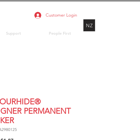
Customer Login
NZ
Support
People First
OURHIDE®
IGNER PERMANENT
KER
A2980125