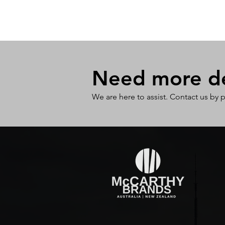
Need more det
We are here to assist. Contact us by 