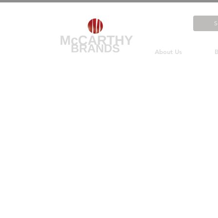
About Us
B