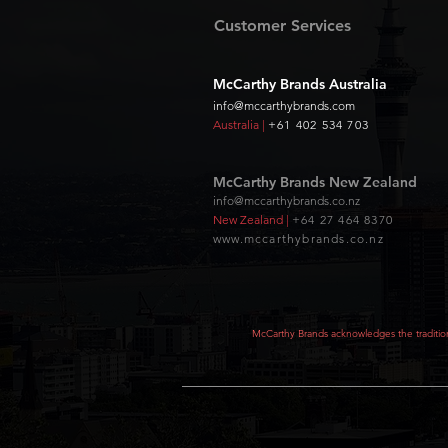
Customer Services
McCarthy Brands Australia
info@mccarthybrands.com
Australia |
+61 402 534 703
McCarthy Brands New Zealand
info@mccarthybrands.co.nz
New Zealand |
+64 27 464 8370
www.mccarthybrands.co.nz
McCarthy Brands acknowledges the tradition