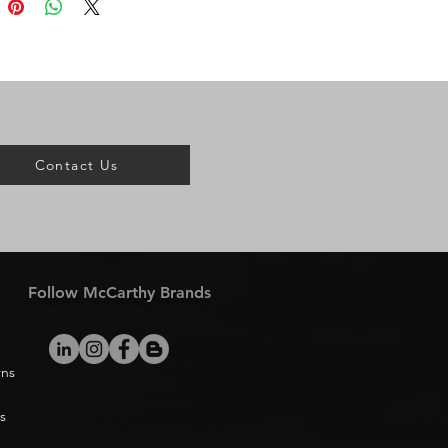
Contact Us
Follow McCarthy Brands
rns
s