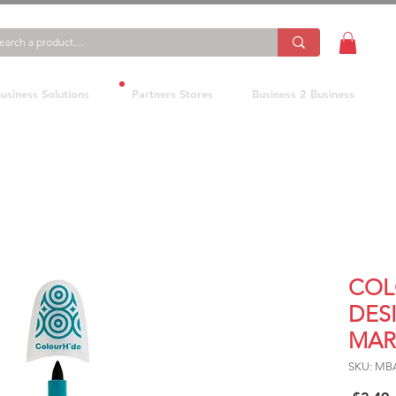
usiness Solutions
Partners Stores
Business 2 Business
COL
DES
MAR
SKU: MB