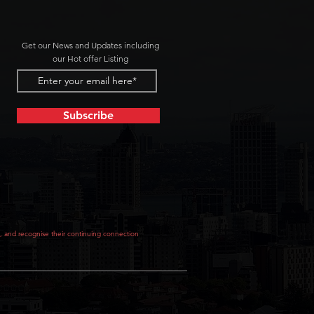
Get our News and Updates including
our Hot offer Listing
Subscribe
, and recognise their continuing connection