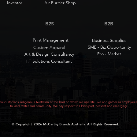
Investor
Air Purifier Shop
B2S
B2B
Print Management
Business Supplies
SME - Biz Opportunity
Custom Apparel
Pro - Market
Art & Design Consultancy
I.T Solutions Consultant
al custodians indigenous Australian of the land on which we operate, live and gather as employees
to land, water and community. We pay respect to Elders past, present and emerging.
© Copyright 2026
McCarthy Brands Australia
.
All Rights Reserved.