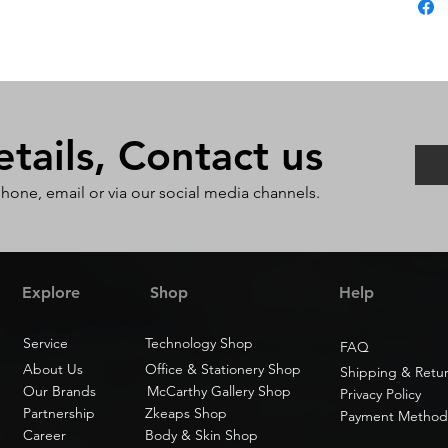
ails, Contact us
phone, email or via our social media channels.
Explore
Shop
Help
Service
Technology Shop
FAQ
About Us
Office & Stationery Shop
Shipping & Retu
Our Brands
McCarthy Gallery Shop
Privacy Policy
Partnership
Zkeaps Shop
Payment Method
Career
Body & Skin Shop