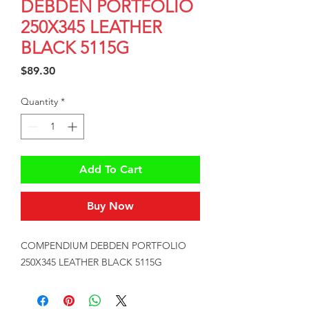
DEBDEN PORTFOLIO
250X345 LEATHER
BLACK 5115G
Price
$89.30
Quantity
*
Add To Cart
Buy Now
COMPENDIUM DEBDEN PORTFOLIO 
250X345 LEATHER BLACK 5115G