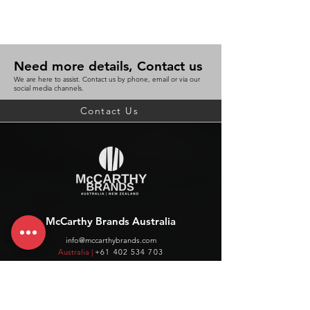
Need more details, Contact us
We are here to assist. Contact us by phone, email or via our
social media channels.
Contact Us
McCarthy Brands Australia
info@mccarthybrands.com
Australia |
+61 402 534 703
McCarthy Brands New Zealand
info@mccarthybrands.co.nz