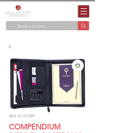
SKU: 5115.G99
COMPENDIUM