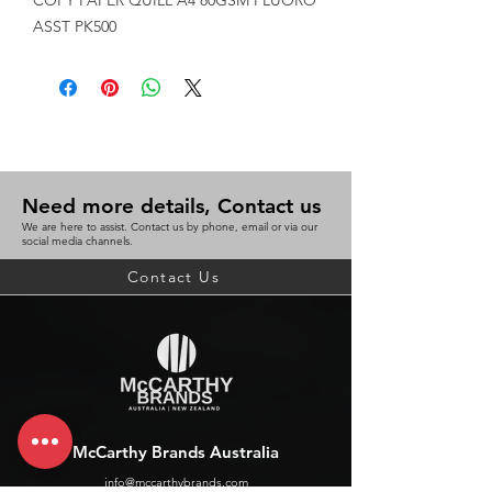
COPY PAPER QUILL A4 80GSM FLUORO 
ASST PK500
Need more details, Contact us
We are here to assist. Contact us by phone, email or via our
social media channels.
Contact Us
McCarthy Brands Australia
info@mccarthybrands.com