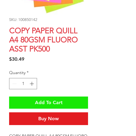
SKU: 100850142
COPY PAPER QUILL
A4 80GSM FLUORO
ASST PK500
Price
$30.49
Quantity
*
Add To Cart
Buy Now