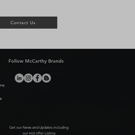
Contact Us
Follow McCarthy Brands
rns
s
Get our News and Updates including
our Hot offer Listing