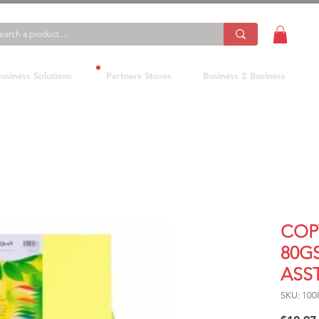
usiness Solutions
Partners Stores
Business 2 Business
COP
80G
ASST
SKU: 100