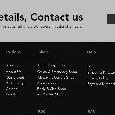
ails, Contact us
phone, email or via our social media channels.
Explore
Shop
Help
Service
Technology Shop
FAQ
About Us
Office & Stationery Shop
Shipping & Retu
Our Brands
McCarthy Gallery Shop
Privacy Policy
Partnership
Zkeaps Shop
Payment Method
Career
Body & Skin Shop
Investor
Air Purifier Shop
B2S
B2B