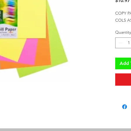
$10.97
COPY P
COLS A
Quantity
Add 