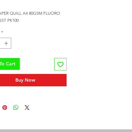
Price
APER QUILL A4 80GSM FLUORO 
SST PK100
*
To Cart
Buy Now