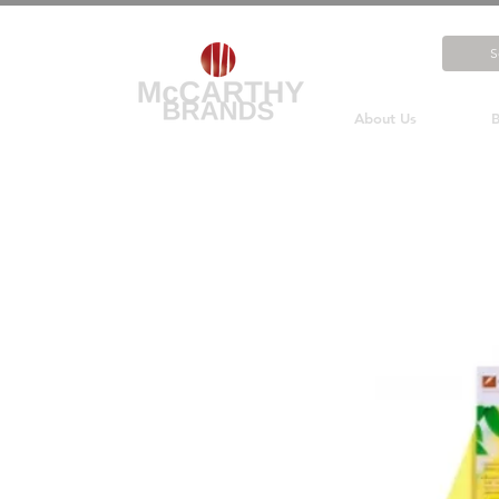
About Us
B