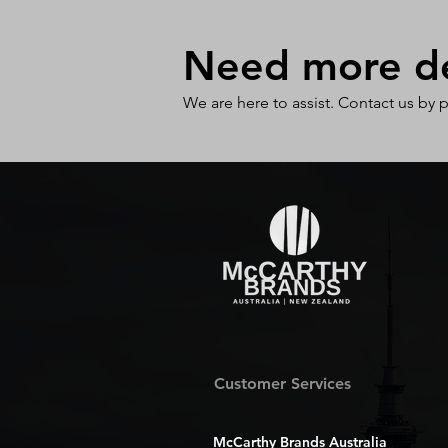
Need more det
We are here to assist. Contact us by 
Customer Services
McCarthy Brands Australia