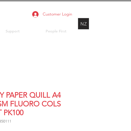
Customer Login
NZ
Support
People First
Y PAPER QUILL A4
SM FLUORO COLS
 PK100
850111