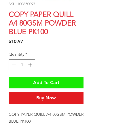
SKU: 100850097
COPY PAPER QUILL
A4 80GSM POWDER
BLUE PK100
Price
$10.97
Quantity
*
Add To Cart
Buy Now
COPY PAPER QUILL A4 80GSM POWDER 
BLUE PK100