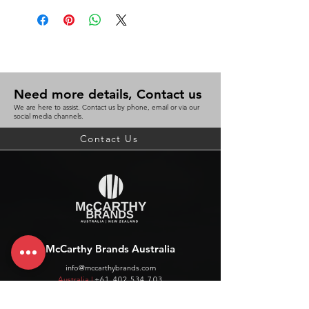
Need more details, Contact us
We are here to assist. Contact us by phone, email or via our
social media channels.
Contact Us
McCarthy Brands Australia
info@mccarthybrands.com
Australia |
+61 402 534 703