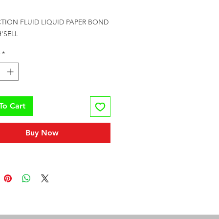
rice
TION FLUID LIQUID PAPER BOND 
'SELL
*
To Cart
Buy Now