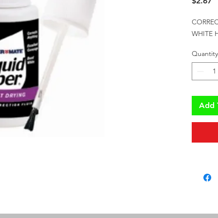
P
$2.67
CORREC
WHITE H
Quantity
Add 