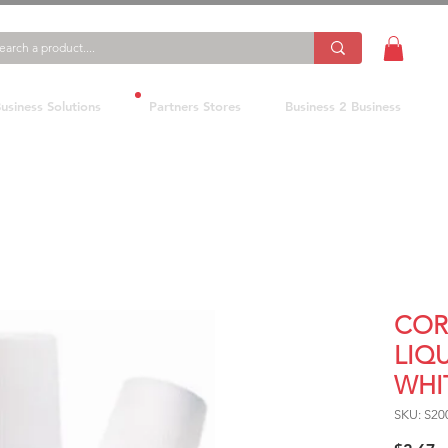
usiness Solutions
Partners Stores
Business 2 Business
COR
LIQ
WHI
SKU: S20