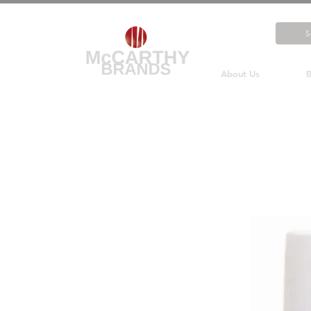
About Us
B