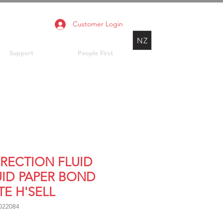
Customer Login
NZ
Support
People First
RECTION FLUID
UID PAPER BOND
TE H'SELL
022084