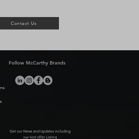
Contact Us
Follow McCarthy Brands
rns
s
Get our News and Updates including
our Hot offer Listing