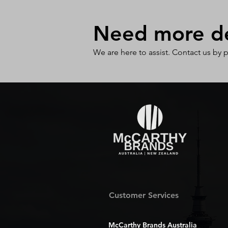
Need more det
We are here to assist. Contact us by 
Customer Services
McCarthy Brands Australia