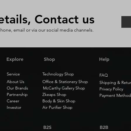
ails, Contact us
phone, email or via our social media channels.
Explore
Shop
Help
Service
Technology Shop
FAQ
About Us
Office & Stationery Shop
Shipping & Retu
Our Brands
McCarthy Gallery Shop
Privacy Policy
Partnership
Zkeaps Shop
Payment Method
Career
Body & Skin Shop
Investor
Air Purifier Shop
B2S
B2B