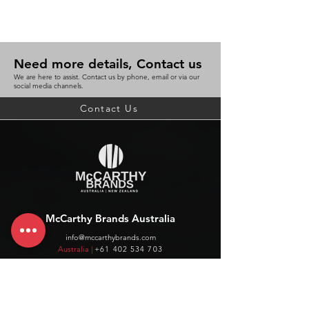
Need more details, Contact us
We are here to assist. Contact us by phone, email or via our
social media channels.
Contact Us
McCarthy Brands Australia
info@mccarthybrands.com
Australia |
+61 402 534 703
McCarthy Brands New Zealand
info@mccarthybrands.co.nz