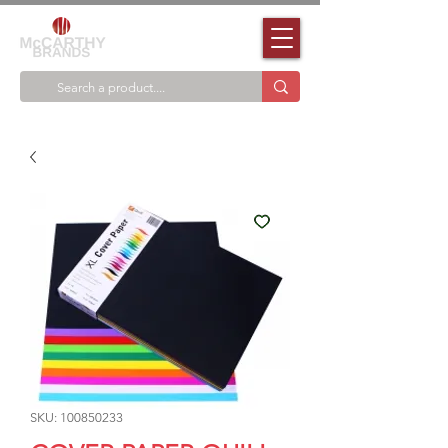
SKU: 100850233