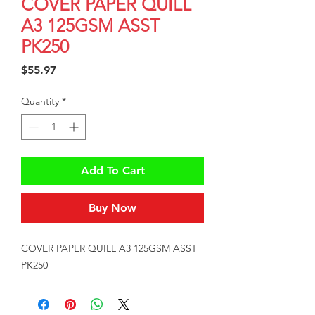
COVER PAPER QUILL
A3 125GSM ASST
PK250
Price
$55.97
Quantity
*
Add To Cart
Buy Now
COVER PAPER QUILL A3 125GSM ASST 
PK250