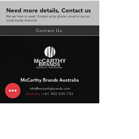
Need more details, Contact us
We are here to assist. Contact us by phone, email or via our
social media channels.
Contact Us
McCarthy Brands Australia
info@mccarthybrands.com
Australia |
+61 402 534 703
McCarthy Brands New Zealand
info@mccarthybrands.co.nz
New Zealand |
+64 27 464 8370
www.mccarthybrands.co.nz