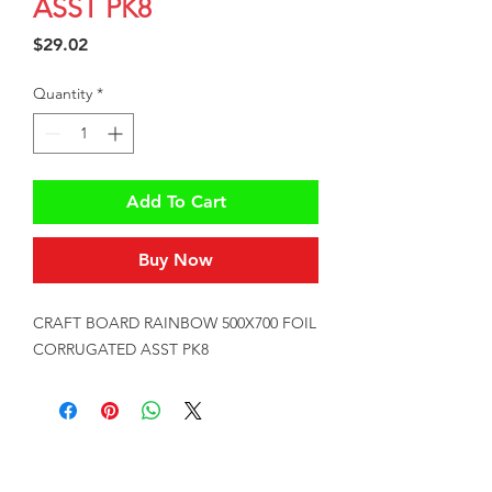
ASST PK8
Price
$29.02
Quantity
*
Add To Cart
Buy Now
CRAFT BOARD RAINBOW 500X700 FOIL 
CORRUGATED ASST PK8