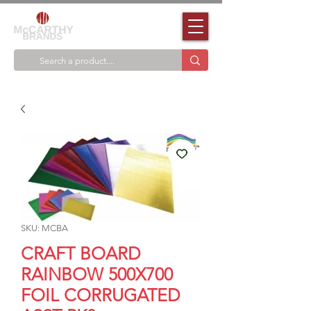
SKU: MCBA
CRAFT BOARD
RAINBOW 500X700
FOIL CORRUGATED