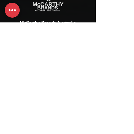
McCarthy Brands Australia
info@mccarthybrands.com
Australia |
+61 402 534 703
McCarthy Brands New Zealand
info@mccarthybrands.co.nz
New Zealand |
+64 27 464 8370
www.mccarthybrands.co.nz
Follow McCarthy Brands
Get our News and Updates including our Hot offer Listing
Subscribe