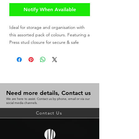
Notify When Available
Ideal for storage and organisation with
this assorted pack of colours. Featuring a
Press stud closure for secure & safe
storage of up to 200 sheets.
Stores up to 200 sheets
Press stud closure
Assorted pack 10 (2 each of Blue,
Red, Purple, Green, Clear)
Need more details, Contact us
We are here to assist. Contact us by phone, email or via our
social media channels.
Contact Us