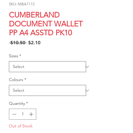
SKU: MBA7172
CUMBERLAND
DOCUMENT WALLET
PP A4 ASSTD PK10
Regular
Sale
 $10.50 
$2.10
Price
Price
Sizes
*
Colours
*
Quantity
*
Out of Stock