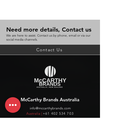
Need more details, Contact us
We are here to assist. Contact us by phone, email or via our
social media channels.
Contact Us
McCarthy Brands Australia
info@mccarthybrands.com
Australia |
+61 402 534 703
McCarthy Brands New Zealand
info@mccarthybrands.co.nz