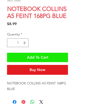
SKU: 5500
NOTEBOOK COLLINS
A5 FEINT 168PG BLUE
Price
$8.99
Quantity
*
Add To Cart
Buy Now
NOTEBOOK COLLINS A5 FEINT 168PG 
BLUE