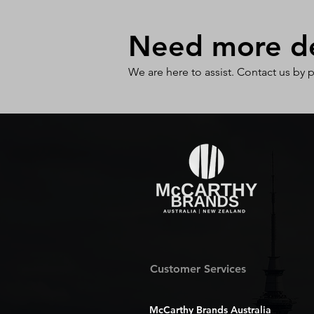
Need more det
We are here to assist. Contact us by 
Customer Services
McCarthy Brands Australia