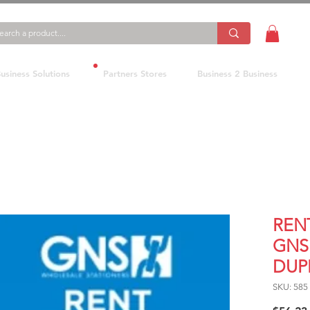
usiness Solutions
Partners Stores
Business 2 Business
REN
GNS 
DUP
SKU: 585