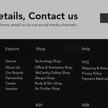
ails, Contact us
phone, email or via our social media channels.
Explore
Shop
Help
Service
Technology Shop
FAQ
About Us
Office & Stationery Shop
Shipping & Retu
Our Brands
McCarthy Gallery Shop
Privacy Policy
Partnership
Zkeaps Shop
Payment Method
Career
Body & Skin Shop
Investor
Air Purifier Shop
B2S
B2B