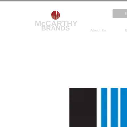
About Us
B