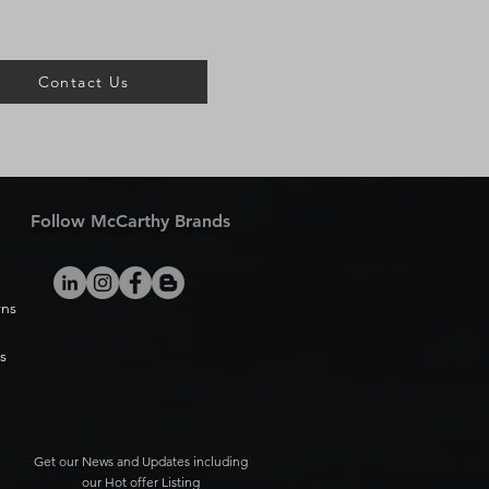
Contact Us
Follow McCarthy Brands
rns
s
Get our News and Updates including
our Hot offer Listing