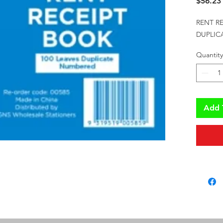
$56.23
RENT RE
DUPLICA
Quantity
Add 