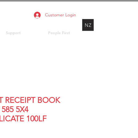
Customer Login
NZ
Support
People First
T RECEIPT BOOK
585 5X4
LICATE 100LF