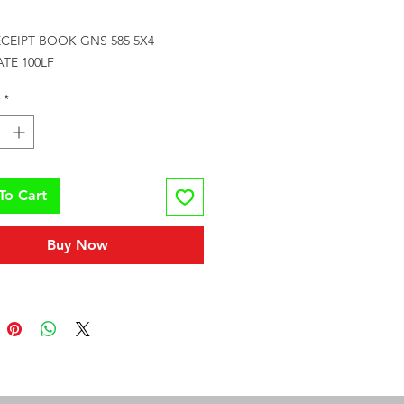
Price
CEIPT BOOK GNS 585 5X4 
TE 100LF
*
To Cart
Buy Now