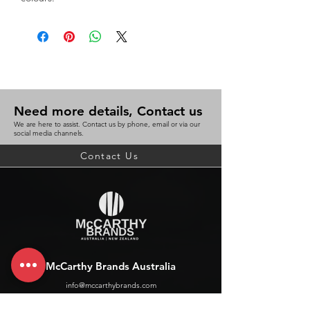
Need more details, Contact us
We are here to assist. Contact us by phone, email or via our
social media channels.
Contact Us
McCarthy Brands Australia
info@mccarthybrands.com
Australia |
+61 402 534 703