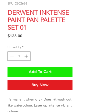
SKU: 2302636
DERWENT INKTENSE
PAINT PAN PALETTE
SET 01
Price
$123.00
Quantity
*
Add To Cart
Buy Now
Permanent when dry - Doesn#t wash out 
like watercolour. Layer up intense vibrant 
colours.