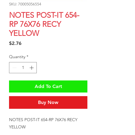
SKU: 70005056554
NOTES POST-IT 654-
RP 76X76 RECY
YELLOW
Price
$2.76
Quantity
*
Add To Cart
Buy Now
NOTES POST-IT 654-RP 76X76 RECY 
YELLOW