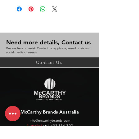
Need more details, Contact us
We are here to assist. Contact us by phone, email or via our
social media channels.
Contact Us
McCarthy Brands Australia
info@mccarthybrands.com
Australia |
+61 402 534 703