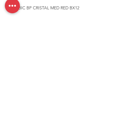
PEN BIC BP CRISTAL MED RED BX12
Need more details, Contact us
We are here to assist. Contact us by phone, email or via our
social media channels.
Contact Us
McCarthy Brands Australia
info@mccarthybrands.com