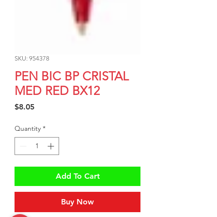
SKU: 954378
PEN BIC BP CRISTAL
MED RED BX12
Price
$8.05
Quantity
*
Add To Cart
Buy Now