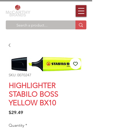
SKU: 0070247
HIGHLIGHTER
STABILO BOSS
YELLOW BX10
Price
$29.49
Quantity
*