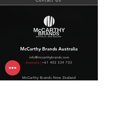
Contact Us
McCarthy Brands Australia
info@mccarthybrands.com
Australia |
+61 402 534 703
McCarthy Brands New Zealand
info@mccarthybrands.co.nz
New Zealand |
+64 27 464 8370
www.mccarthybrands.co.nz
Follow McCarthy Brands