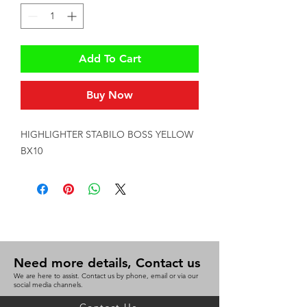
Add To Cart
Buy Now
HIGHLIGHTER STABILO BOSS YELLOW 
BX10
Need more details, Contact us
We are here to assist. Contact us by phone, email or via our
social media channels.